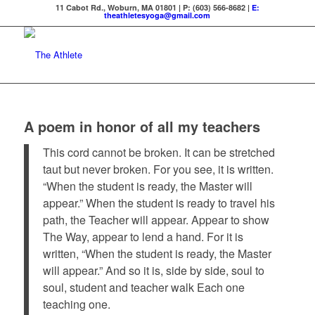
11 Cabot Rd., Woburn, MA 01801 | P: (603) 566-8682 |
E:
theathletesyoga@gmail.com
A poem in honor of all my teachers
This cord cannot be broken. It can be stretched
taut but never broken. For you see, it is written.
“When the student is ready, the Master will
appear.” When the student is ready to travel his
path, the Teacher will appear. Appear to show
The Way, appear to lend a hand. For it is
written, “When the student is ready, the Master
will appear.” And so it is, side by side, soul to
soul, student and teacher walk Each one
teaching one.