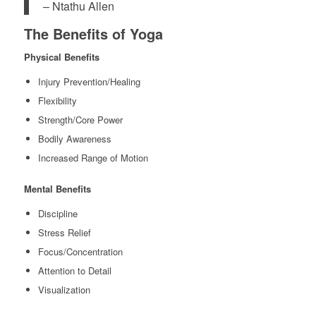
– Ntathu Allen
The Benefits of Yoga
Physical Benefits
Injury Prevention/Healing
Flexibility
Strength/Core Power
Bodily Awareness
Increased Range of Motion
Mental Benefits
Discipline
Stress Relief
Focus/Concentration
Attention to Detail
Visualization